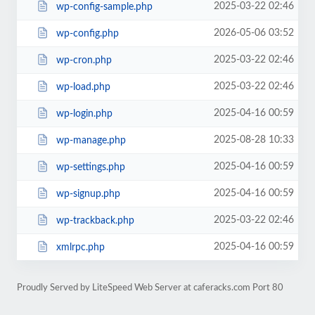
2025-03-22 02:46
wp-config-sample.php
2026-05-06 03:52
wp-config.php
2025-03-22 02:46
wp-cron.php
2025-03-22 02:46
wp-load.php
2025-04-16 00:59
wp-login.php
2025-08-28 10:33
wp-manage.php
2025-04-16 00:59
wp-settings.php
2025-04-16 00:59
wp-signup.php
2025-03-22 02:46
wp-trackback.php
2025-04-16 00:59
xmlrpc.php
Proudly Served by LiteSpeed Web Server at caferacks.com Port 80