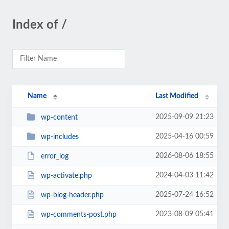
Index of /
Name
Last Modified
2025-09-09 21:23
wp-content
2025-04-16 00:59
wp-includes
2026-08-06 18:55
error_log
2024-04-03 11:42
wp-activate.php
2025-07-24 16:52
wp-blog-header.php
2023-08-09 05:41
wp-comments-post.php