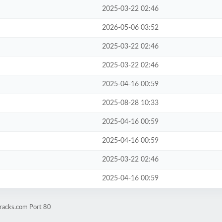
2025-03-22 02:46
2026-05-06 03:52
2025-03-22 02:46
2025-03-22 02:46
2025-04-16 00:59
2025-08-28 10:33
2025-04-16 00:59
2025-04-16 00:59
2025-03-22 02:46
2025-04-16 00:59
eracks.com Port 80