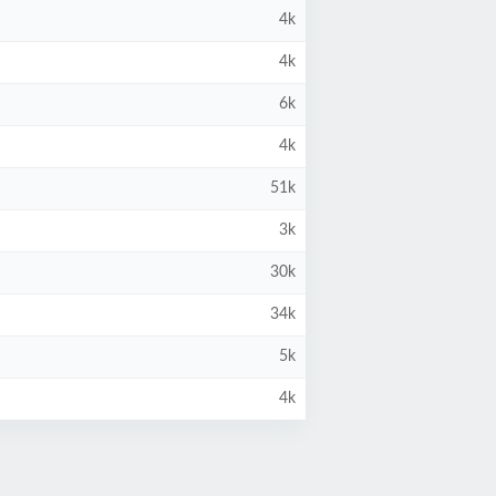
4k
4k
6k
4k
51k
3k
30k
34k
5k
4k