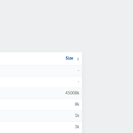
Size
-
-
45008k
8k
1k
3k