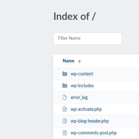
Index of /
Name
wp-content
wp-includes
error_log
wp-activate.php
wp-blog-header.php
wp-comments-post.php