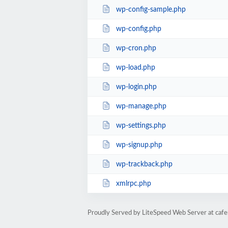
wp-config-sample.php
wp-config.php
wp-cron.php
wp-load.php
wp-login.php
wp-manage.php
wp-settings.php
wp-signup.php
wp-trackback.php
xmlrpc.php
Proudly Served by LiteSpeed Web Server at caf