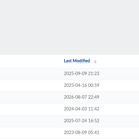
Last Modified
2025-09-09 21:23
2025-04-16 00:59
2026-08-07 22:49
2024-04-03 11:42
2025-07-24 16:52
2023-08-09 05:41